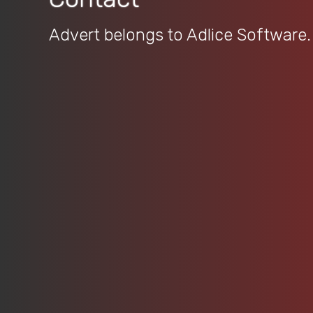
Advert belongs to Adlice Software.