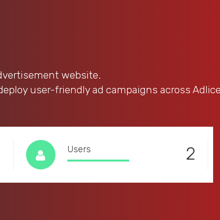
advertisement website.
 deploy user-friendly ad campaigns across Adlic
1
2
Users