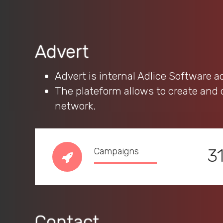
Advert
Advert is internal Adlice Software 
The plateform allows to create and
network.
3
Campaigns
Contact