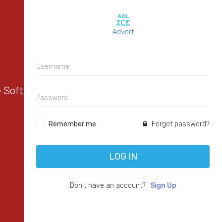
Advert
e Software
Remember me
Forgot password?
LOG IN
Don't have an account?
Sign Up