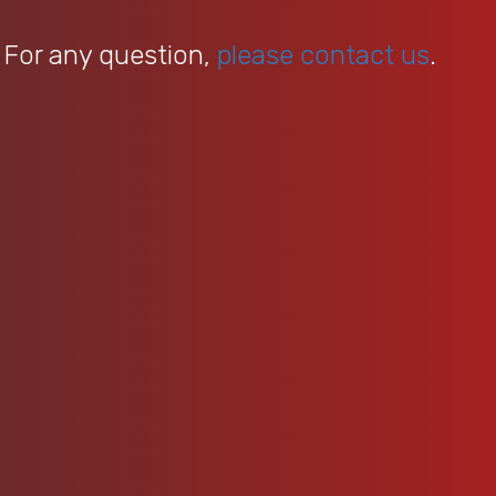
 For any question,
please contact us
.